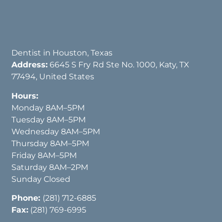
Dentist in Houston, Texas
Address:
6645 S Fry Rd Ste No. 1000, Katy, TX
77494, United States
Hours:
Monday 8AM–5PM
Tuesday 8AM–5PM
Wednesday 8AM–5PM
Thursday 8AM–5PM
Friday 8AM–5PM
Saturday 8AM–2PM
Sunday Closed
Phone:
(281) 712-6885
Fax:
(281) 769-6995