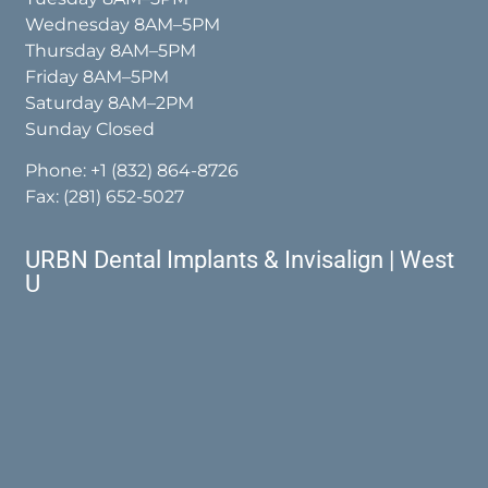
Wednesday 8AM–5PM
Thursday 8AM–5PM
Friday 8AM–5PM
Saturday 8AM–2PM
Sunday Closed
Phone:
+1 (832) 864-8726
Fax: (281) 652-5027
URBN Dental Implants & Invisalign | West
U