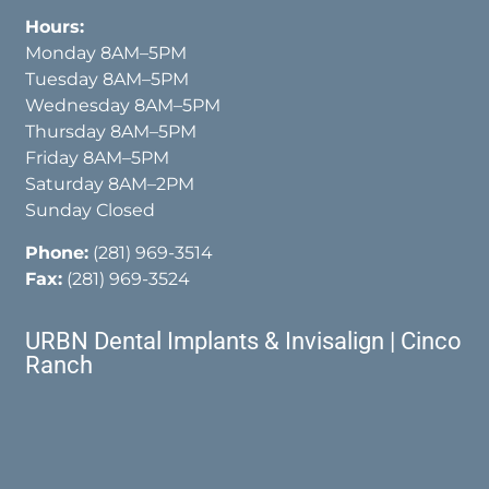
Hours:
Monday 8AM–5PM
Tuesday 8AM–5PM
Wednesday 8AM–5PM
Thursday 8AM–5PM
Friday 8AM–5PM
Saturday 8AM–2PM
Sunday Closed
Phone:
(281) 969-3514
Fax:
(281) 969-3524
URBN Dental Implants & Invisalign | Cinco
Ranch