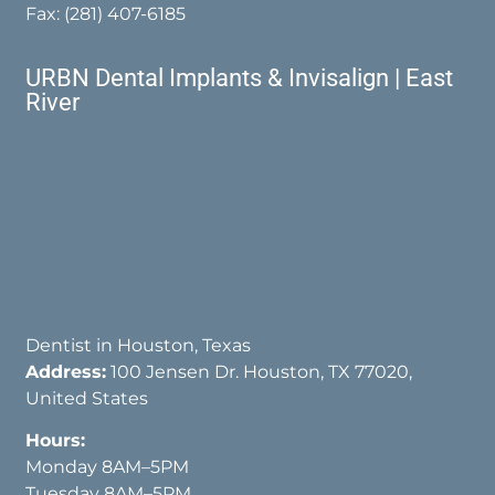
Fax: (281) 407-6185
URBN Dental Implants & Invisalign | East
River
Dentist in Houston, Texas
Address:
100 Jensen Dr. Houston, TX 77020,
United States
Hours:
Monday 8AM–5PM
Tuesday 8AM–5PM