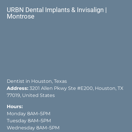
URBN Dental Implants & Invisalign |
Montrose
Dentist in Houston, Texas
Address:
3201 Allen Pkwy Ste #E200, Houston, TX
77019, United States
Hours:
Monday 8AM–5PM
Tuesday 8AM–5PM
Wednesday 8AM–5PM