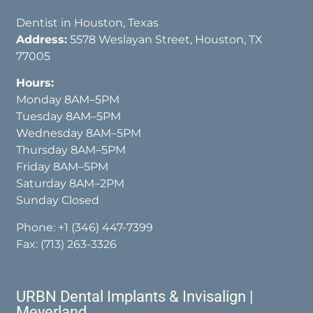
Dentist in Houston, Texas
Address:
5578 Weslayan Street, Houston, TX
77005
Hours:
Monday 8AM–5PM
Tuesday 8AM–5PM
Wednesday 8AM–5PM
Thursday 8AM–5PM
Friday 8AM–5PM
Saturday 8AM–2PM
Sunday Closed
Phone:
+1 (346) 447-7399
Fax: (713) 263-3326
URBN Dental Implants & Invisalign |
Meyerland