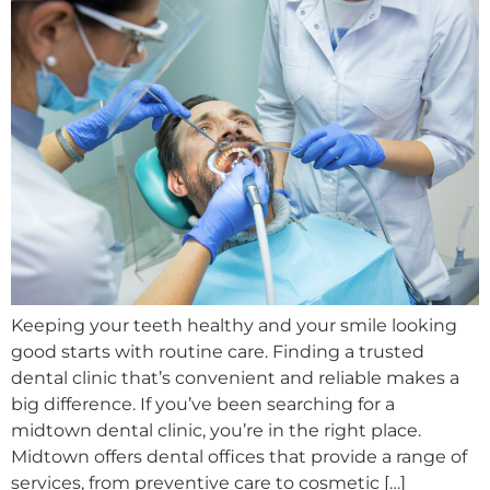
Keeping your teeth healthy and your smile looking
good starts with routine care. Finding a trusted
dental clinic that’s convenient and reliable makes a
big difference. If you’ve been searching for a
midtown dental clinic, you’re in the right place.
Midtown offers dental offices that provide a range of
services, from preventive care to cosmetic […]