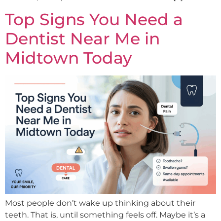
Top Signs You Need a
Dentist Near Me in
Midtown Today
Most people don’t wake up thinking about their
teeth. That is, until something feels off. Maybe it’s a