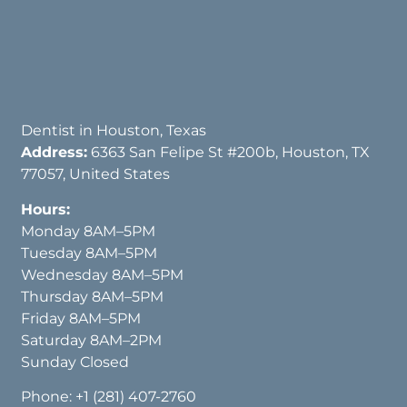
Dentist in Houston, Texas
Address:
6363 San Felipe St #200b, Houston, TX
77057, United States
Hours:
Monday 8AM–5PM
Tuesday 8AM–5PM
Wednesday 8AM–5PM
Thursday 8AM–5PM
Friday 8AM–5PM
Saturday 8AM–2PM
Sunday Closed
Phone:
+1 (281) 407-2760