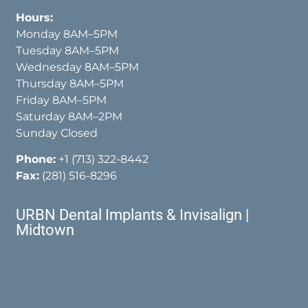
Hours:
Monday 8AM–5PM
Tuesday 8AM–5PM
Wednesday 8AM–5PM
Thursday 8AM–5PM
Friday 8AM–5PM
Saturday 8AM–2PM
Sunday Closed
Phone:
+1 (713) 322-8442
Fax:
(281) 516-8296
URBN Dental Implants & Invisalign |
Midtown