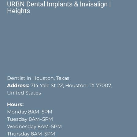
URBN Dental Implants & Invisalign |
Heights
Dentist in Houston, Texas
Address:
714 Yale St 2Z, Houston, TX 77007,
United States
Hours:
Monday 8AM–5PM
Tuesday 8AM–5PM
Wednesday 8AM–5PM
Thursday 8AM–5PM