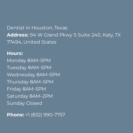
Dentist in Houston, Texas
Address:
94 W Grand Pkwy S Suite 240, Katy, TX
77494, United States
Hours:
Monday 8AM–5PM
Tuesday 8AM–5PM
Wednesday 8AM–5PM
Thursday 8AM–5PM
Friday 8AM–5PM
Saturday 8AM–2PM
Sunday Closed
Phone:
+1 (832) 990-7757