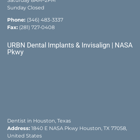
Saturday 8AM–2PM
Sunday Closed
Phone:
(346) 483-3337
Fax:
(281) 727-0408
URBN Dental Implants & Invisalign | NASA
Pkwy
Dentist in Houston, Texas
Address:
1840 E NASA Pkwy Houston, TX 77058,
United States