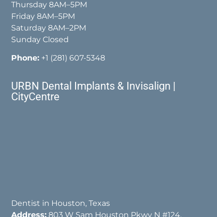
Thursday 8AM–5PM
Friday 8AM–5PM
Saturday 8AM–2PM
Sunday Closed
Phone:
+1 (281) 607-5348
URBN Dental Implants & Invisalign |
CityCentre
Dentist in Houston, Texas
Address:
803 W Sam Houston Pkwy N #124,