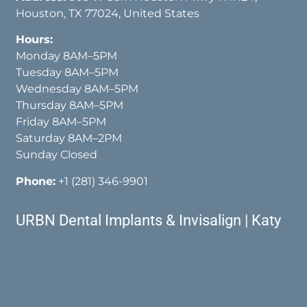
Houston, TX 77024, United States
Hours:
Monday 8AM–5PM
Tuesday 8AM–5PM
Wednesday 8AM–5PM
Thursday 8AM–5PM
Friday 8AM–5PM
Saturday 8AM–2PM
Sunday Closed
Phone:
+1 (281) 346-9901
URBN Dental Implants & Invisalign | Katy