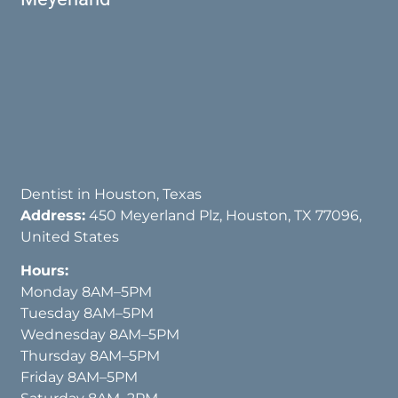
Dentist in Houston, Texas
Address:
450 Meyerland Plz, Houston, TX 77096,
United States
Hours:
Monday 8AM–5PM
Tuesday 8AM–5PM
Wednesday 8AM–5PM
Thursday 8AM–5PM
Friday 8AM–5PM