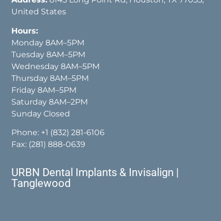
United States
Hours:
Monday 8AM–5PM
Tuesday 8AM–5PM
Wednesday 8AM–5PM
Thursday 8AM–5PM
Friday 8AM–5PM
Saturday 8AM–2PM
Sunday Closed
Phone:
+1 (832) 281-6106
Fax: (281) 888-0639
URBN Dental Implants & Invisalign |
Tanglewood