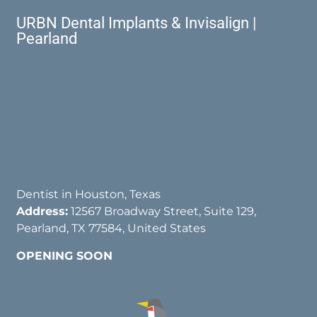
URBN Dental Implants & Invisalign |
Pearland
Dentist in Houston, Texas
Address:
12567 Broadway Street, Suite 129,
Pearland, TX 77584, United States
OPENING SOON