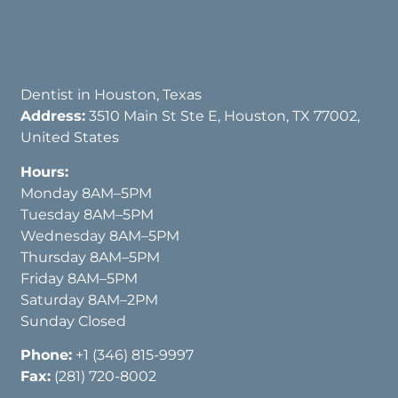
Dentist in Houston, Texas
Address:
3510 Main St Ste E, Houston, TX 77002,
United States
Hours:
Monday 8AM–5PM
Tuesday 8AM–5PM
Wednesday 8AM–5PM
Thursday 8AM–5PM
Friday 8AM–5PM
Saturday 8AM–2PM
Sunday Closed
Phone:
+1 (346) 815-9997
Fax:
(281) 720-8002