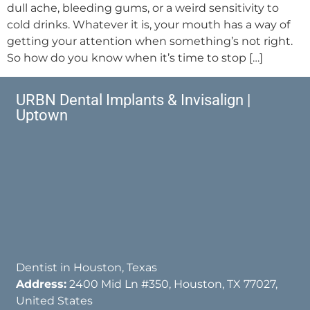
dull ache, bleeding gums, or a weird sensitivity to
cold drinks. Whatever it is, your mouth has a way of
getting your attention when something’s not right.
So how do you know when it’s time to stop […]
URBN Dental Implants & Invisalign |
Uptown
Dentist in Houston, Texas
Address:
2400 Mid Ln #350, Houston, TX 77027,
United States