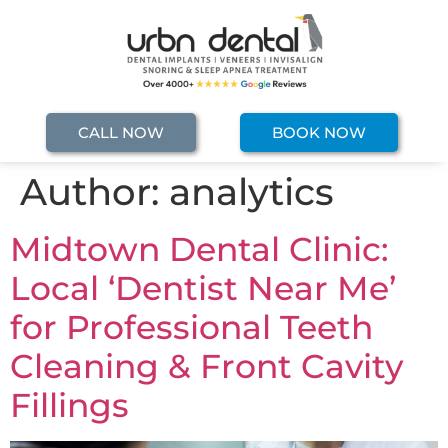
CALL NOW
BOOK NOW
Author:
analytics
Midtown Dental Clinic:
Local ‘Dentist Near Me’
for Professional Teeth
Cleaning & Front Cavity
Fillings