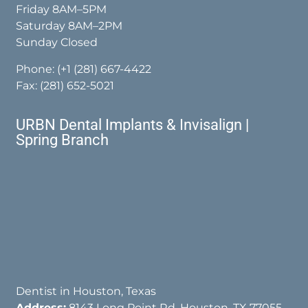
Friday 8AM–5PM
Saturday 8AM–2PM
Sunday Closed
Phone:
(+1 (281) 667-4422
Fax: (281) 652-5021
URBN Dental Implants & Invisalign |
Spring Branch
Dentist in Houston, Texas
Address:
8143 Long Point Rd, Houston, TX 77055,