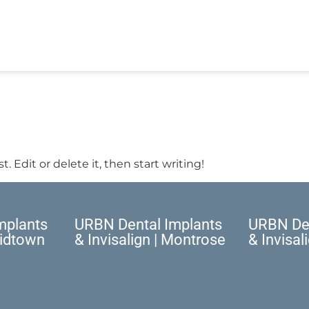
. Edit or delete it, then start writing!
mplants
URBN Dental Implants
URBN Den
Midtown
& Invisalign | Montrose
& Invisal