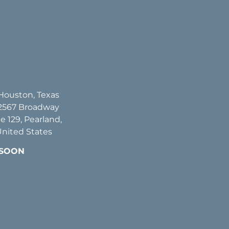
 Houston, Texas
2567 Broadway
te 129, Pearland,
United States
 SOON