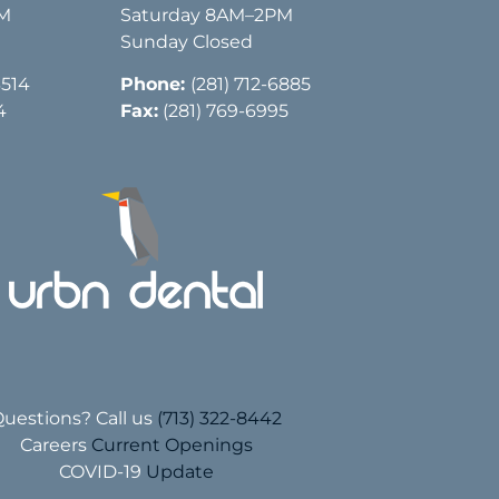
PM
Saturday 8AM–2PM
Sunday Closed
3514
Phone:
(281) 712-6885
4
Fax:
(281) 769-6995
uestions? Call us
(713) 322-8442
Careers
Current Openings
COVID-19
Update