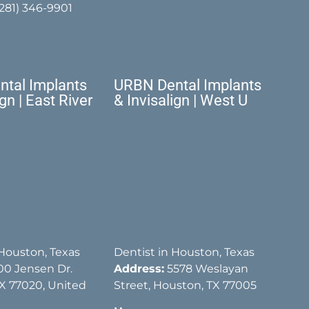
(281) 346-9901
tal Implants
URBN Dental Implants
ign | East River
& Invisalign | West U
 Houston, Texas
Dentist in Houston, Texas
00 Jensen Dr.
Address:
5578 Weslayan
X 77020, United
Street, Houston, TX 77005