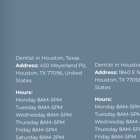
Dentist in Houston, Texas
Dentist in Housto
Address:
450 Meyerland Plz,
Address:
1840 E 
Houston, TX 77096, United
Houston, TX 77058
States
States
Hours:
Hours:
Monday 8AM–5PM
Monday 8AM–5P
Tuesday 8AM–5PM
Tuesday 8AM–5P
Wednesday 8AM–5PM
Wednesday 8AM
Thursday 8AM–5PM
Thursday 8AM–5
Friday 8AM–5PM
Friday 8AM–5PM
Saturday 8AM–2PM