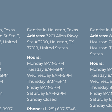
n, Texas
Dentist in Houston, Texas
Dentist in
 St Ste E,
Address:
3201 Allen Pkwy
Address:
8
, United
Ste #E200, Houston, TX
Houston P
77019, United States
Houston, T
States
Hours:
M
Monday 8AM–5PM
Hours:
M
Tuesday 8AM–5PM
Monday 8
–5PM
Wednesday 8AM–5PM
Tuesday 
PM
Thursday 8AM–5PM
Wednesda
Friday 8AM–5PM
Thursday
PM
Saturday 8AM–2PM
Friday 8A
Sunday Closed
Saturday 
Sunday Cl
15-9997
Phone:
+1 (281) 607-5348