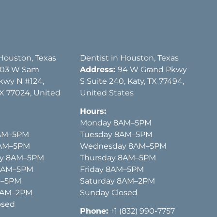
 Houston, Texas
Dentist in Houston, Texas
03 W Sam
Address:
94 W Grand Pkwy
kwy N #124,
S Suite 240, Katy, TX 77494,
X 77024, United
United States
Hours:
Monday 8AM–5PM
AM–5PM
Tuesday 8AM–5PM
8AM–5PM
Wednesday 8AM–5PM
y 8AM–5PM
Thursday 8AM–5PM
 8AM–5PM
Friday 8AM–5PM
M–5PM
Saturday 8AM–2PM
8AM–2PM
Sunday Closed
osed
Phone:
+1 (832) 990-7757