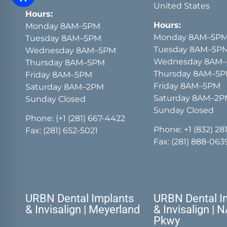
United States
Hours:
Hours:
Monday 8AM–5PM
Monday 8AM–5P
Tuesday 8AM–5PM
Tuesday 8AM–5P
Wednesday 8AM–5PM
Wednesday 8AM
Thursday 8AM–5PM
Thursday 8AM–5
Friday 8AM–5PM
Friday 8AM–5PM
Saturday 8AM–2PM
Saturday 8AM–2
Sunday Closed
Sunday Closed
Phone:
(+1 (281) 667-4422
Phone:
+1 (832) 28
Fax: (281) 652-5021
Fax: (281) 888-063
URBN Dental Implants
URBN Dental I
& Invisalign | Meyerland
& Invisalign | 
Pkwy