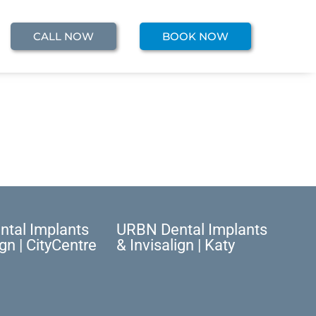
CALL NOW
BOOK NOW
tal Implants
URBN Dental Implants
ign | CityCentre
& Invisalign | Katy