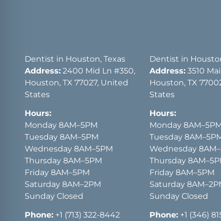
Dentist in Houston, Texas
Dentist in Housto
Address:
2400 Mid Ln #350,
Address:
3510 Main
Houston, TX 77027, United
Houston, TX 77002
States
States
Hours:
Hours:
Monday 8AM–5PM
Monday 8AM–5P
Tuesday 8AM–5PM
Tuesday 8AM–5P
Wednesday 8AM–5PM
Wednesday 8AM
Thursday 8AM–5PM
Thursday 8AM–5
Friday 8AM–5PM
Friday 8AM–5PM
Saturday 8AM–2PM
Saturday 8AM–2
Sunday Closed
Sunday Closed
Phone:
+1 (713) 322-8442
Phone:
+1 (346) 8