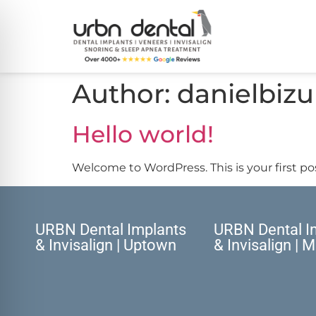
Author:
danielbizu
Hello world!
Welcome to WordPress. This is your first post
URBN Dental Implants
URBN Dental I
& Invisalign | Uptown
& Invisalign | 