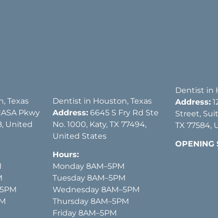
Dentist in
n, Texas
Dentist in Houston, Texas
Address:
1
NASA Pkwy
Address:
6645 S Fry Rd Ste
Street, Sui
, United
No. 1000, Katy, TX 77494,
TX 77584, 
United States
OPENING
Hours:
M
Monday 8AM–5PM
M
Tuesday 8AM–5PM
–5PM
Wednesday 8AM–5PM
PM
Thursday 8AM–5PM
Friday 8AM–5PM