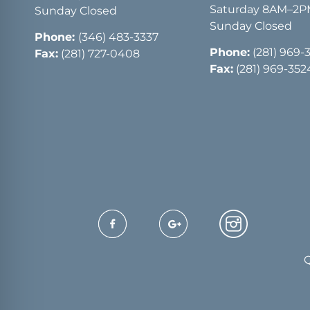
Saturday 8AM–2
Sunday Closed
Sunday Closed
Phone:
(346) 483-3337
Phone:
(281) 969-
Fax:
(281) 727-0408
Fax:
(281) 969-352
Q