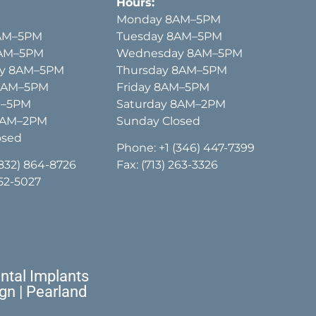
Hours:
Monday 8AM–5PM
AM–5PM
Tuesday 8AM–5PM
8AM–5PM
Wednesday 8AM–5PM
y 8AM–5PM
Thursday 8AM–5PM
 8AM–5PM
Friday 8AM–5PM
M–5PM
Saturday 8AM–2PM
8AM–2PM
Sunday Closed
osed
Phone:
+1 (346) 447-7399
(832) 864-8726
Fax: (713) 263-3326
652-5027
tal Implants
ign | Pearland