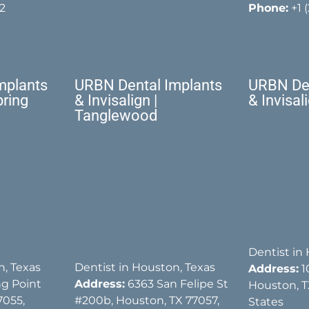
2
Phone:
+1 
mplants
URBN Dental Implants
URBN Den
pring
& Invisalign |
& Invisal
Tanglewood
Dentist in
n, Texas
Dentist in Houston, Texas
Address:
1
g Point
Address:
6363 San Felipe St
Houston, T
7055,
#200b, Houston, TX 77057,
States