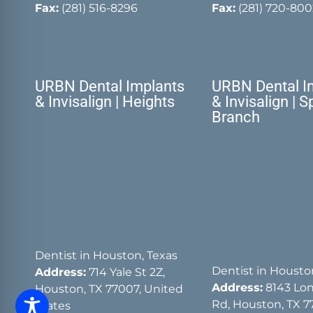
Fax:
(281) 516-8296
Fax:
(281) 720-800
URBN Dental Implants
URBN Dental I
& Invisalign | Heights
& Invisalign | S
Branch
Dentist in Houston, Texas
Dentist in Housto
Address:
714 Yale St 2Z,
Address:
8143 Lon
Houston, TX 77007, United
Rd, Houston, TX 7
States