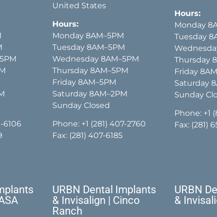
United States
Hours:
Hours:
Monday 8
M
Monday 8AM–5PM
Tuesday 
M
Tuesday 8AM–5PM
Wednesda
–5PM
Wednesday 8AM–5PM
Thursday
PM
Thursday 8AM–5PM
Friday 8A
Friday 8AM–5PM
Saturday 
PM
Saturday 8AM–2PM
Sunday Cl
Sunday Closed
Phone:
+1 
1-6106
Phone:
+1 (281) 407-2760
Fax: (281) 
9
Fax: (281) 407-6185
mplants
URBN Dental Implants
URBN Den
NASA
& Invisalign | Cinco
& Invisal
Ranch