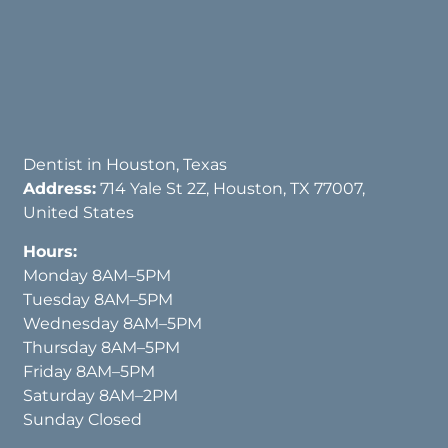
Dentist in Houston, Texas
Address:
714 Yale St 2Z, Houston, TX 77007,
United States
Hours:
Monday 8AM–5PM
Tuesday 8AM–5PM
Wednesday 8AM–5PM
Thursday 8AM–5PM
Friday 8AM–5PM
Saturday 8AM–2PM
Sunday Closed