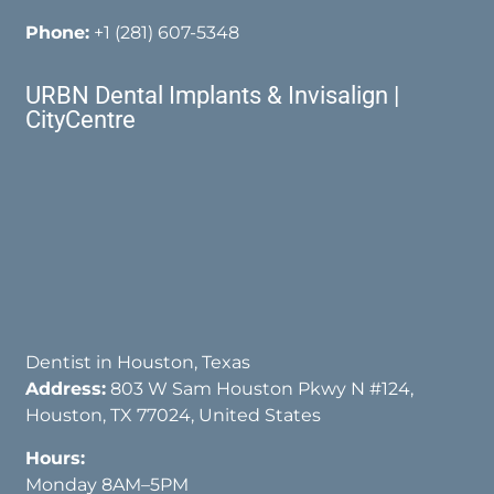
Phone:
+1 (281) 607-5348
URBN Dental Implants & Invisalign |
CityCentre
Dentist in Houston, Texas
Address:
803 W Sam Houston Pkwy N #124,
Houston, TX 77024, United States
Hours:
Monday 8AM–5PM