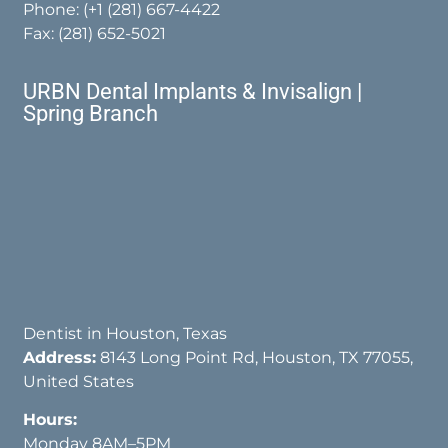
Phone:
(+1 (281) 667-4422
Fax: (281) 652-5021
URBN Dental Implants & Invisalign |
Spring Branch
Dentist in Houston, Texas
Address:
8143 Long Point Rd, Houston, TX 77055,
United States
Hours:
Monday 8AM–5PM