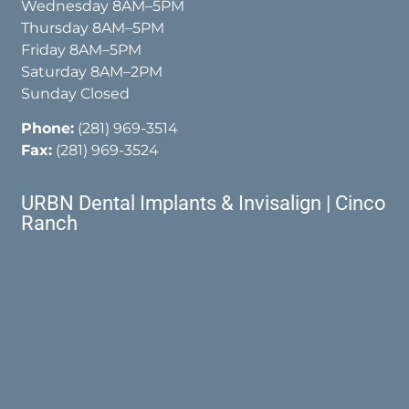
Wednesday 8AM–5PM
Thursday 8AM–5PM
Friday 8AM–5PM
Saturday 8AM–2PM
Sunday Closed
Phone:
(281) 969-3514
Fax:
(281) 969-3524
URBN Dental Implants & Invisalign | Cinco
Ranch