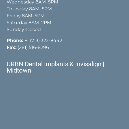
Wednesday 8AM–5PM
Thursday 8AM–5PM
Friday 8AM–5PM
Saturday 8AM–2PM
Sunday Closed
Phone:
+1 (713) 322-8442
Fax:
(281) 516-8296
URBN Dental Implants & Invisalign |
Midtown