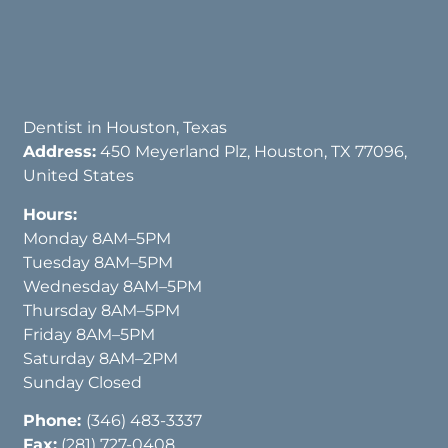
Dentist in Houston, Texas
Address:
450 Meyerland Plz, Houston, TX 77096,
United States
Hours:
Monday 8AM–5PM
Tuesday 8AM–5PM
Wednesday 8AM–5PM
Thursday 8AM–5PM
Friday 8AM–5PM
Saturday 8AM–2PM
Sunday Closed
Phone:
(346) 483-3337
Fax:
(281) 727-0408