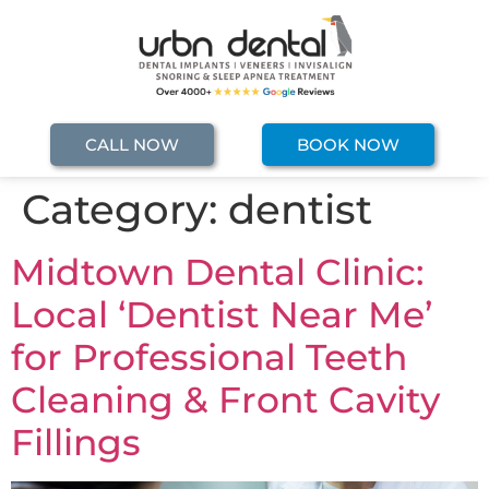
CALL NOW
BOOK NOW
Category:
dentist
Midtown Dental Clinic:
Local ‘Dentist Near Me’
for Professional Teeth
Cleaning & Front Cavity
Fillings