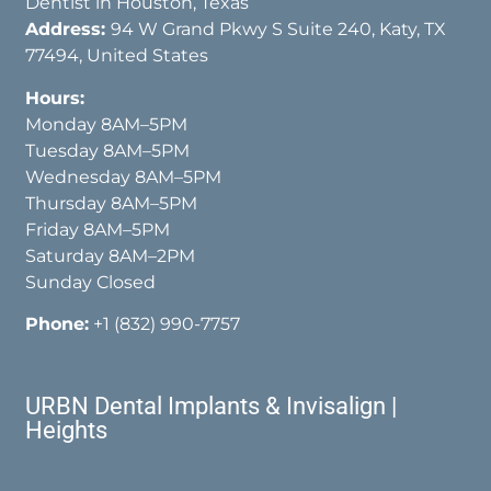
Dentist in Houston, Texas
Address:
94 W Grand Pkwy S Suite 240, Katy, TX
77494, United States
Hours:
Monday 8AM–5PM
Tuesday 8AM–5PM
Wednesday 8AM–5PM
Thursday 8AM–5PM
Friday 8AM–5PM
Saturday 8AM–2PM
Sunday Closed
Phone:
+1 (832) 990-7757
URBN Dental Implants & Invisalign |
Heights