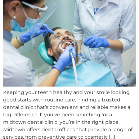
Keeping your teeth healthy and your smile looking
good starts with routine care. Finding a trusted
dental clinic that’s convenient and reliable makes a
big difference. If you’ve been searching for a
midtown dental clinic, you’re in the right place.
Midtown offers dental offices that provide a range of
services, from preventive care to cosmetic […]