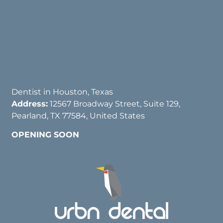
Dentist in Houston, Texas
Address:
12567 Broadway Street, Suite 129,
Pearland, TX 77584, United States
OPENING SOON