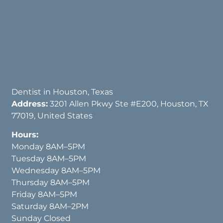
Dentist in Houston, Texas
Address:
3201 Allen Pkwy Ste #E200, Houston, TX
77019, United States
Hours:
Monday 8AM–5PM
Tuesday 8AM–5PM
Wednesday 8AM–5PM
Thursday 8AM–5PM
Friday 8AM–5PM
Saturday 8AM–2PM
Sunday Closed