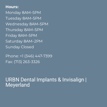
Hours:
Monday 8AM–5PM
Tuesday 8AM–5PM
Wednesday 8AM–5PM
Thursday 8AM–5PM
Friday 8AM–5PM
Saturday 8AM–2PM
Sunday Closed
Phone:
+1 (346) 447-7399
Fax: (713) 263-3326
URBN Dental Implants & Invisalign |
Meyerland