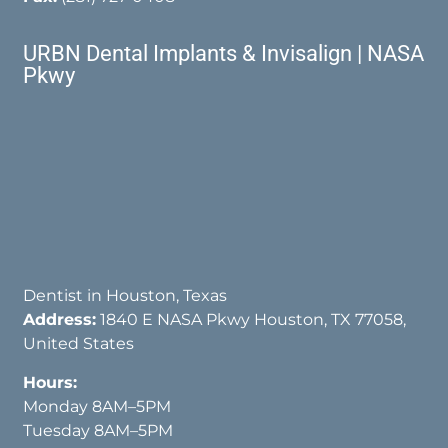
URBN Dental Implants & Invisalign | NASA
Pkwy
Dentist in Houston, Texas
Address:
1840 E NASA Pkwy Houston, TX 77058,
United States
Hours:
Monday 8AM–5PM
Tuesday 8AM–5PM