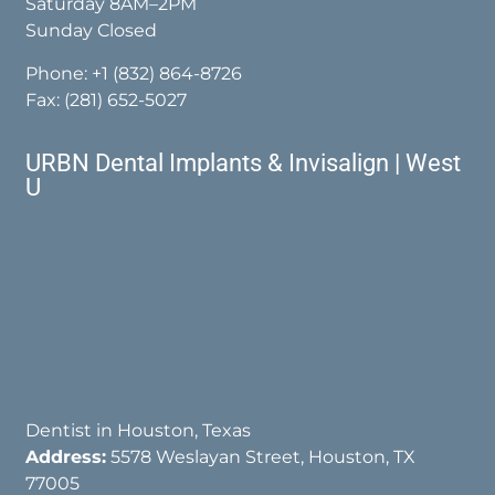
Saturday 8AM–2PM
Sunday Closed
Phone:
+1 (832) 864-8726
Fax: (281) 652-5027
URBN Dental Implants & Invisalign | West
U
Dentist in Houston, Texas
Address:
5578 Weslayan Street, Houston, TX
77005