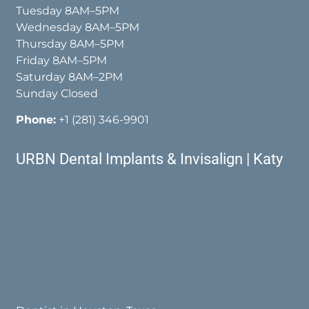
Tuesday 8AM–5PM
Wednesday 8AM–5PM
Thursday 8AM–5PM
Friday 8AM–5PM
Saturday 8AM–2PM
Sunday Closed
Phone:
+1 (281) 346-9901
URBN Dental Implants & Invisalign | Katy