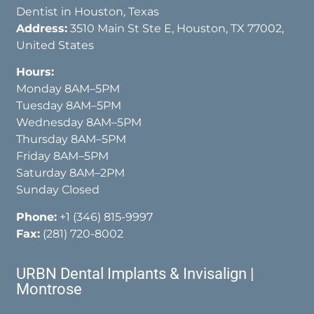
Dentist in Houston, Texas
Address:
3510 Main St Ste E, Houston, TX 77002,
United States
Hours:
Monday 8AM–5PM
Tuesday 8AM–5PM
Wednesday 8AM–5PM
Thursday 8AM–5PM
Friday 8AM–5PM
Saturday 8AM–2PM
Sunday Closed
Phone:
+1 (346) 815-9997
Fax:
(281) 720-8002
URBN Dental Implants & Invisalign |
Montrose