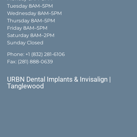
Tuesday 8AM–5PM
Wednesday 8AM–5PM
Thursday 8AM–5PM
Friday 8AM–5PM
Saturday 8AM–2PM
Sunday Closed
Phone:
+1 (832) 281-6106
Fax: (281) 888-0639
URBN Dental Implants & Invisalign |
Tanglewood