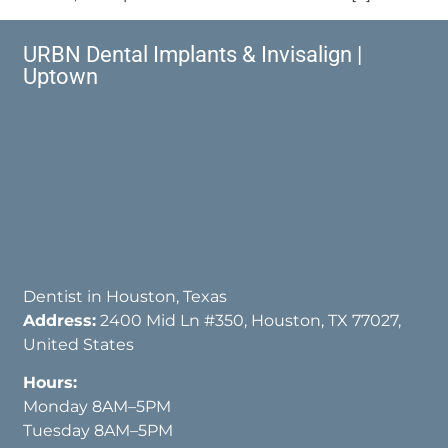
URBN Dental Implants & Invisalign |
Uptown
Dentist in Houston, Texas
Address:
2400 Mid Ln #350, Houston, TX 77027,
United States
Hours:
Monday 8AM–5PM
Tuesday 8AM–5PM