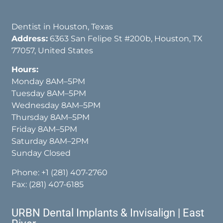
Dentist in Houston, Texas
Address:
6363 San Felipe St #200b, Houston, TX
77057, United States
Hours:
Monday 8AM–5PM
Tuesday 8AM–5PM
Wednesday 8AM–5PM
Thursday 8AM–5PM
Friday 8AM–5PM
Saturday 8AM–2PM
Sunday Closed
Phone:
+1 (281) 407-2760
Fax: (281) 407-6185
URBN Dental Implants & Invisalign | East