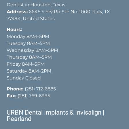
Dentist in Houston, Texas
Address:
6645 S Fry Rd Ste No. 1000, Katy, TX
77494, United States
Hours:
Monday 8AM–5PM
Tuesday 8AM–5PM
Wednesday 8AM–5PM
Thursday 8AM–5PM
Friday 8AM–5PM
Saturday 8AM–2PM
Sunday Closed
Phone:
(281) 712-6885
Fax:
(281) 769-6995
URBN Dental Implants & Invisalign |
Pearland