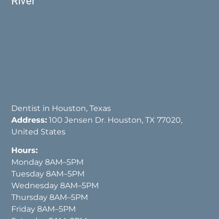
River
Dentist in Houston, Texas
Address:
100 Jensen Dr. Houston, TX 77020,
United States
Hours:
Monday 8AM–5PM
Tuesday 8AM–5PM
Wednesday 8AM–5PM
Thursday 8AM–5PM
Friday 8AM–5PM