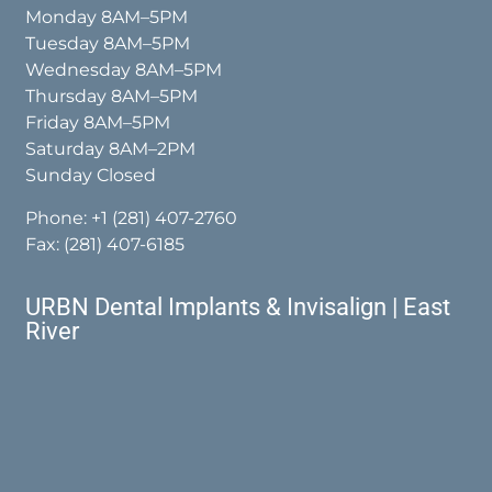
Monday 8AM–5PM
Tuesday 8AM–5PM
Wednesday 8AM–5PM
Thursday 8AM–5PM
Friday 8AM–5PM
Saturday 8AM–2PM
Sunday Closed
Phone:
+1 (281) 407-2760
Fax: (281) 407-6185
URBN Dental Implants & Invisalign | East
River