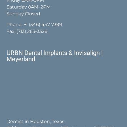
Friday 8AM–5PM
Saturday 8AM–2PM
Sunday Closed
Phone:
+1 (346) 447-7399
Fax: (713) 263-3326
URBN Dental Implants & Invisalign |
Meyerland
Dentist in Houston, Texas