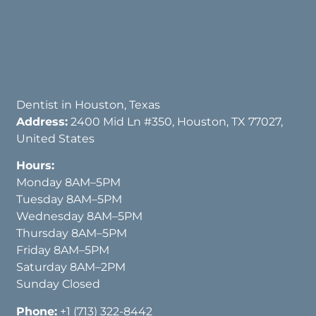
Dentist in Houston, Texas
Address:
2400 Mid Ln #350, Houston, TX 77027,
United States
Hours:
Monday 8AM–5PM
Tuesday 8AM–5PM
Wednesday 8AM–5PM
Thursday 8AM–5PM
Friday 8AM–5PM
Saturday 8AM–2PM
Sunday Closed
Phone:
+1 (713) 322-8442