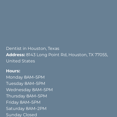
Dentist in Houston, Texas
Address:
8143 Long Point Rd, Houston, TX 77055,
United States
Hours:
Monday 8AM–5PM
Tuesday 8AM–5PM
Wednesday 8AM–5PM
Thursday 8AM–5PM
Friday 8AM–5PM
Saturday 8AM–2PM
Sunday Closed