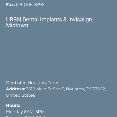
Fax:
(281) 516-8296
URBN Dental Implants & Invisalign |
Midtown
Dentist in Houston, Texas
Address:
3510 Main St Ste E, Houston, TX 77002,
United States
Hours:
Monday 8AM–5PM