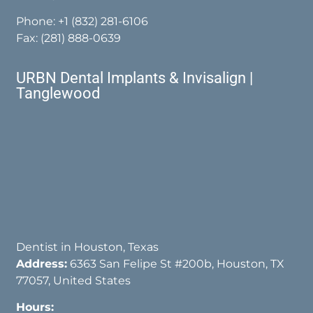
Phone:
+1 (832) 281-6106
Fax: (281) 888-0639
URBN Dental Implants & Invisalign |
Tanglewood
Dentist in Houston, Texas
Address:
6363 San Felipe St #200b, Houston, TX
77057, United States
Hours: