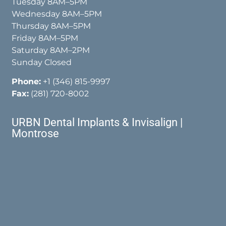
Tuesday 8AM–5PM
Wednesday 8AM–5PM
Thursday 8AM–5PM
Friday 8AM–5PM
Saturday 8AM–2PM
Sunday Closed
Phone:
+1 (346) 815-9997
Fax:
(281) 720-8002
URBN Dental Implants & Invisalign |
Montrose