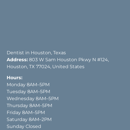
Dentist in Houston, Texas
Address:
803 W Sam Houston Pkwy N #124,
Houston, TX 77024, United States
Hours:
Monday 8AM–5PM
Tuesday 8AM–5PM
Wednesday 8AM–5PM
Thursday 8AM–5PM
Friday 8AM–5PM
Saturday 8AM–2PM
Sunday Closed