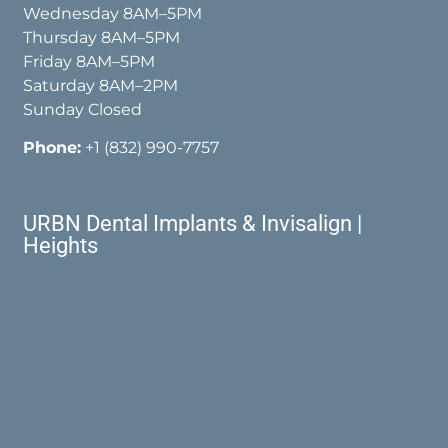
Wednesday 8AM–5PM
Thursday 8AM–5PM
Friday 8AM–5PM
Saturday 8AM–2PM
Sunday Closed
Phone:
+1 (832) 990-7757
URBN Dental Implants & Invisalign |
Heights