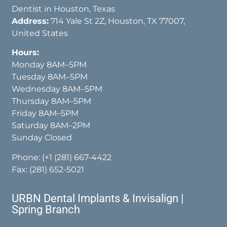
Dentist in Houston, Texas
Address:
714 Yale St 2Z, Houston, TX 77007,
United States
Hours:
Monday 8AM–5PM
Tuesday 8AM–5PM
Wednesday 8AM–5PM
Thursday 8AM–5PM
Friday 8AM–5PM
Saturday 8AM–2PM
Sunday Closed
Phone:
(+1 (281) 667-4422
Fax: (281) 652-5021
URBN Dental Implants & Invisalign |
Spring Branch