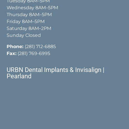
Tuesday 8AM–5PM
Wednesday 8AM–5PM
Thursday 8AM–5PM
Friday 8AM–5PM
Saturday 8AM–2PM
Sunday Closed
Phone:
(281) 712-6885
Fax:
(281) 769-6995
URBN Dental Implants & Invisalign |
Pearland