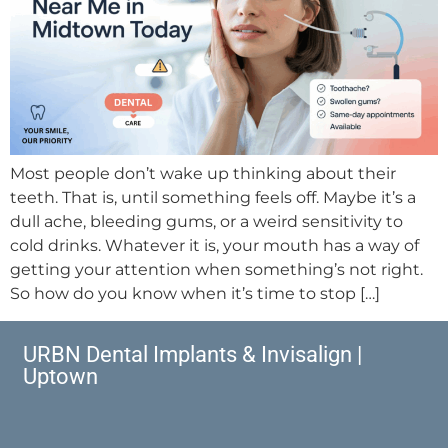
Most people don’t wake up thinking about their
teeth. That is, until something feels off. Maybe it’s a
dull ache, bleeding gums, or a weird sensitivity to
cold drinks. Whatever it is, your mouth has a way of
getting your attention when something’s not right.
So how do you know when it’s time to stop […]
URBN Dental Implants & Invisalign |
Uptown