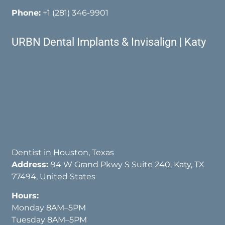
Phone:
+1 (281) 346-9901
URBN Dental Implants & Invisalign | Katy
Dentist in Houston, Texas
Address:
94 W Grand Pkwy S Suite 240, Katy, TX
77494, United States
Hours:
Monday 8AM–5PM
Tuesday 8AM–5PM