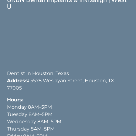
U
Dentist in Houston, Texas
Address:
5578 Weslayan Street, Houston, TX
77005
Hours:
Monday 8AM–5PM
Tuesday 8AM–5PM
Wednesday 8AM–5PM
Thursday 8AM–5PM