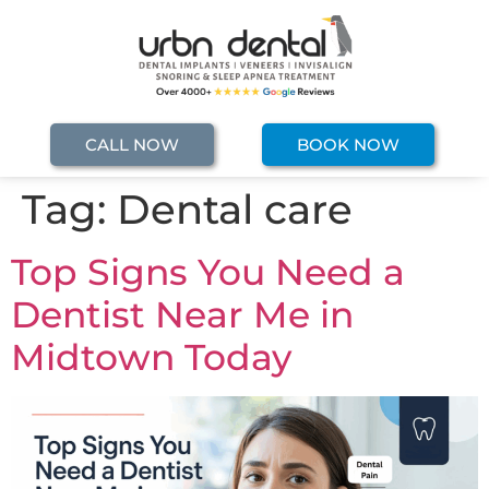
CALL NOW
BOOK NOW
Tag:
Dental care
Top Signs You Need a
Dentist Near Me in
Midtown Today