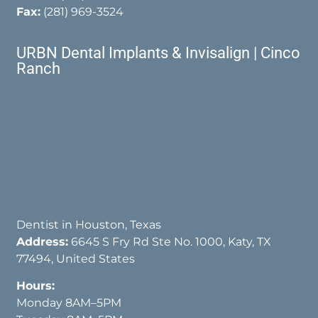
Fax:
(281) 969-3524
URBN Dental Implants & Invisalign | Cinco
Ranch
Dentist in Houston, Texas
Address:
6645 S Fry Rd Ste No. 1000, Katy, TX
77494, United States
Hours:
Monday 8AM–5PM