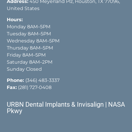
Address:
450 Meyerland Plz, Houston, TX 77096,
United States
Hours:
Monday 8AM–5PM
Tuesday 8AM–5PM
Wednesday 8AM–5PM
Thursday 8AM–5PM
Friday 8AM–5PM
Saturday 8AM–2PM
Sunday Closed
Phone:
(346) 483-3337
Fax:
(281) 727-0408
URBN Dental Implants & Invisalign | NASA
Pkwy