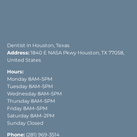
Dentist in Houston, Texas
Address:
1840 E NASA Pkwy Houston, TX 77058,
United States
Hours:
Monday 8AM–5PM
Tuesday 8AM–5PM
Wednesday 8AM–5PM
Thursday 8AM–5PM
Friday 8AM–5PM
Saturday 8AM–2PM
Sunday Closed
Phone:
(281) 969-3514