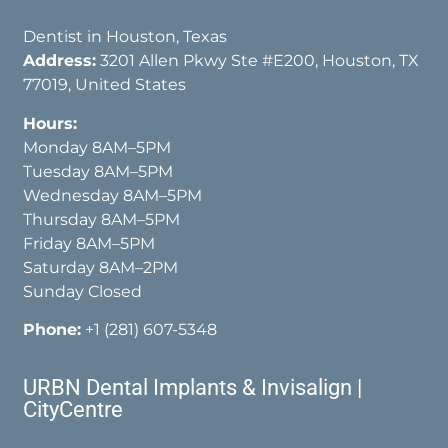
Dentist in Houston, Texas
Address:
3201 Allen Pkwy Ste #E200, Houston, TX
77019, United States
Hours:
Monday 8AM–5PM
Tuesday 8AM–5PM
Wednesday 8AM–5PM
Thursday 8AM–5PM
Friday 8AM–5PM
Saturday 8AM–2PM
Sunday Closed
Phone:
+1 (281) 607-5348
URBN Dental Implants & Invisalign |
CityCentre