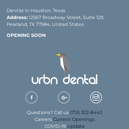
Dentist in Houston, Texas
Address:
12567 Broadway Street, Suite 129,
Pearland, TX 77584, United States
OPENING SOON
Questions? Call us
(713) 322-8442
Careers
Current Openings
COVID-19
Update