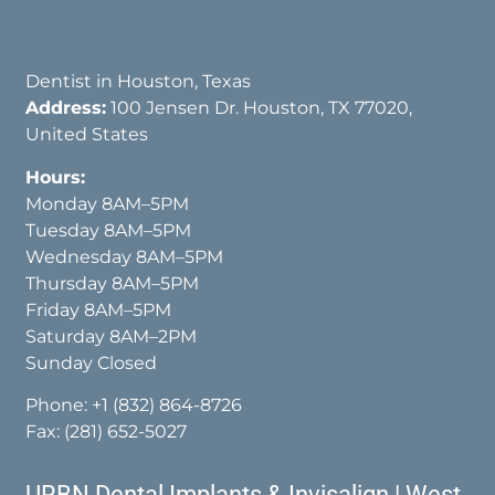
Dentist in Houston, Texas
Address:
100 Jensen Dr. Houston, TX 77020,
United States
Hours:
Monday 8AM–5PM
Tuesday 8AM–5PM
Wednesday 8AM–5PM
Thursday 8AM–5PM
Friday 8AM–5PM
Saturday 8AM–2PM
Sunday Closed
Phone:
+1 (832) 864-8726
Fax: (281) 652-5027
URBN Dental Implants & Invisalign | West