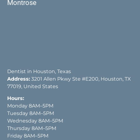
Montrose
Dentist in Houston, Texas
Address:
3201 Allen Pkwy Ste #E200, Houston, TX
77019, United States
Hours:
Monday 8AM–5PM
Tuesday 8AM–5PM
Wednesday 8AM–5PM
Thursday 8AM–5PM
Friday 8AM–5PM