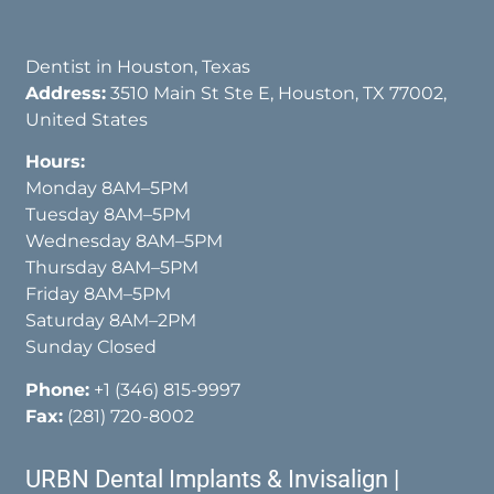
Dentist in Houston, Texas
Address:
3510 Main St Ste E, Houston, TX 77002,
United States
Hours:
Monday 8AM–5PM
Tuesday 8AM–5PM
Wednesday 8AM–5PM
Thursday 8AM–5PM
Friday 8AM–5PM
Saturday 8AM–2PM
Sunday Closed
Phone:
+1 (346) 815-9997
Fax:
(281) 720-8002
URBN Dental Implants & Invisalign |