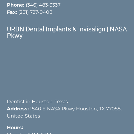
Phone:
(346) 483-3337
Fax:
(281) 727-0408
URBN Dental Implants & Invisalign | NASA
Pkwy
Dentist in Houston, Texas
Address:
1840 E NASA Pkwy Houston, TX 77058,
United States
Hours: