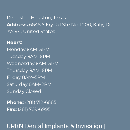
Dentist in Houston, Texas
Address:
6645 S Fry Rd Ste No. 1000, Katy, TX
77494, United States
Hours:
Monday 8AM–5PM
Tuesday 8AM–5PM
Wednesday 8AM–5PM
Thursday 8AM–5PM
Friday 8AM–5PM
Saturday 8AM–2PM
Sunday Closed
Phone:
(281) 712-6885
Fax:
(281) 769-6995
URBN Dental Implants & Invisalign |