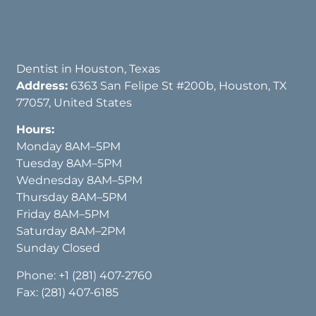
Dentist in Houston, Texas
Address:
6363 San Felipe St #200b, Houston, TX
77057, United States
Hours:
Monday 8AM–5PM
Tuesday 8AM–5PM
Wednesday 8AM–5PM
Thursday 8AM–5PM
Friday 8AM–5PM
Saturday 8AM–2PM
Sunday Closed
Phone:
+1 (281) 407-2760
Fax: (281) 407-6185