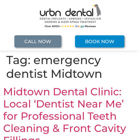
CALL NOW
BOOK NOW
Tag:
emergency
dentist Midtown
Midtown Dental Clinic:
Local ‘Dentist Near Me’
for Professional Teeth
Cleaning & Front Cavity