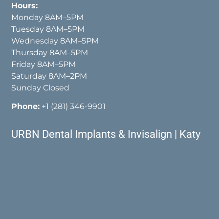
Hours:
Monday 8AM–5PM
Tuesday 8AM–5PM
Wednesday 8AM–5PM
Thursday 8AM–5PM
Friday 8AM–5PM
Saturday 8AM–2PM
Sunday Closed
Phone:
+1 (281) 346-9901
URBN Dental Implants & Invisalign | Katy