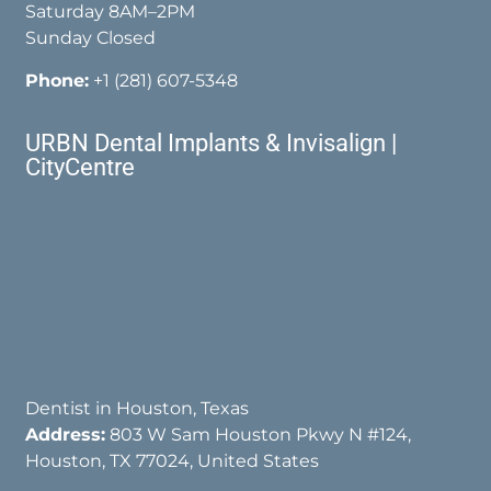
Saturday 8AM–2PM
Sunday Closed
Phone:
+1 (281) 607-5348
URBN Dental Implants & Invisalign |
CityCentre
Dentist in Houston, Texas
Address:
803 W Sam Houston Pkwy N #124,
Houston, TX 77024, United States