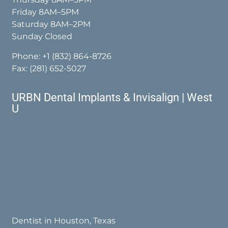
Friday 8AM–5PM
Saturday 8AM–2PM
Sunday Closed
Phone:
+1 (832) 864-8726
Fax: (281) 652-5027
URBN Dental Implants & Invisalign | West
U
Dentist in Houston, Texas