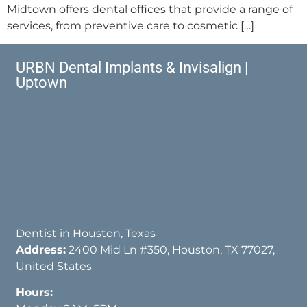
Midtown offers dental offices that provide a range of
services, from preventive care to cosmetic […]
URBN Dental Implants & Invisalign |
Uptown
Dentist in Houston, Texas
Address:
2400 Mid Ln #350, Houston, TX 77027,
United States
Hours: