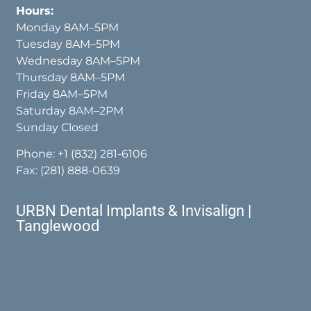
Hours:
Monday 8AM–5PM
Tuesday 8AM–5PM
Wednesday 8AM–5PM
Thursday 8AM–5PM
Friday 8AM–5PM
Saturday 8AM–2PM
Sunday Closed
Phone:
+1 (832) 281-6106
Fax: (281) 888-0639
URBN Dental Implants & Invisalign |
Tanglewood