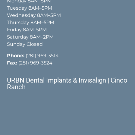
Monday 8AM–5PM
Tuesday 8AM–5PM
Wednesday 8AM–5PM
Thursday 8AM–5PM
Friday 8AM–5PM
Saturday 8AM–2PM
Sunday Closed
Phone:
(281) 969-3514
Fax:
(281) 969-3524
URBN Dental Implants & Invisalign | Cinco
Ranch