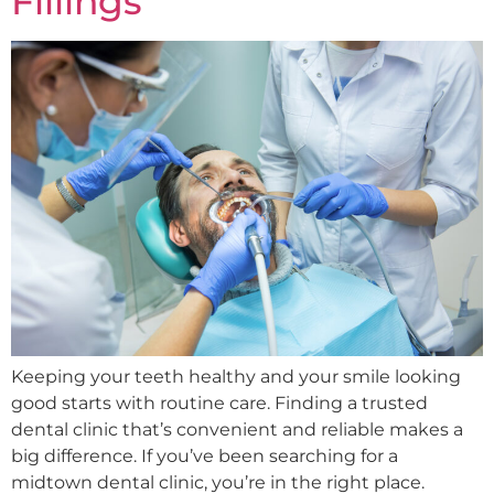
Fillings
Keeping your teeth healthy and your smile looking
good starts with routine care. Finding a trusted
dental clinic that’s convenient and reliable makes a
big difference. If you’ve been searching for a
midtown dental clinic, you’re in the right place.