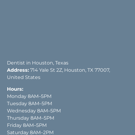
Dentist in Houston, Texas
Address:
714 Yale St 2Z, Houston, TX 77007,
United States
Hours:
Monday 8AM–5PM
Tuesday 8AM–5PM
Wednesday 8AM–5PM
Thursday 8AM–5PM
Friday 8AM–5PM
Saturday 8AM–2PM