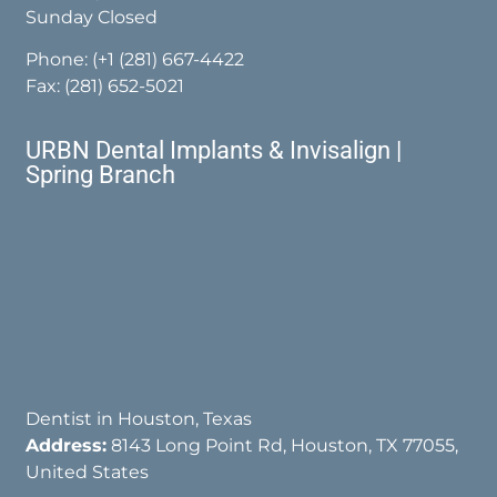
Sunday Closed
Phone:
(+1 (281) 667-4422
Fax: (281) 652-5021
URBN Dental Implants & Invisalign |
Spring Branch
Dentist in Houston, Texas
Address:
8143 Long Point Rd, Houston, TX 77055,
United States