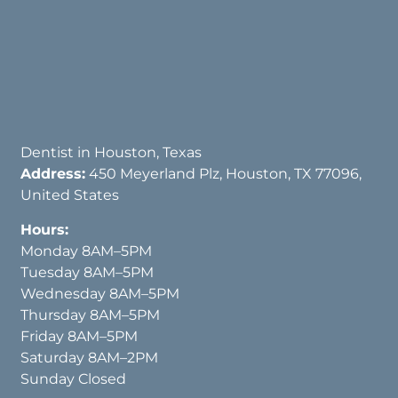
Dentist in Houston, Texas
Address:
450 Meyerland Plz, Houston, TX 77096,
United States
Hours:
Monday 8AM–5PM
Tuesday 8AM–5PM
Wednesday 8AM–5PM
Thursday 8AM–5PM
Friday 8AM–5PM
Saturday 8AM–2PM
Sunday Closed