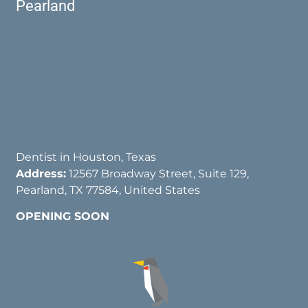
Pearland
Dentist in Houston, Texas
Address:
12567 Broadway Street, Suite 129,
Pearland, TX 77584, United States
OPENING SOON