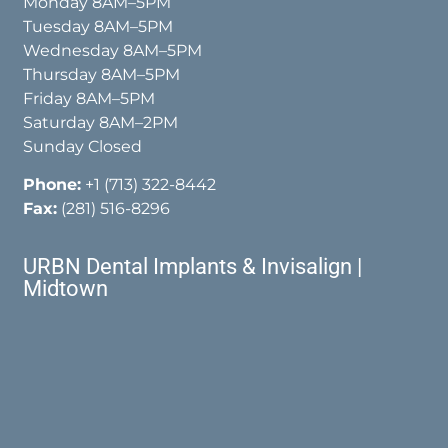
Monday 8AM–5PM
Tuesday 8AM–5PM
Wednesday 8AM–5PM
Thursday 8AM–5PM
Friday 8AM–5PM
Saturday 8AM–2PM
Sunday Closed
Phone:
+1 (713) 322-8442
Fax:
(281) 516-8296
URBN Dental Implants & Invisalign |
Midtown