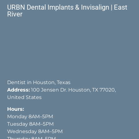
URBN Dental Implants & Invisalign | East
River
Dentist in Houston, Texas
Address:
100 Jensen Dr. Houston, TX 77020,
United States
Hours:
Monday 8AM–5PM
Tuesday 8AM–5PM
Wednesday 8AM–5PM
Thursday 8AM–5PM