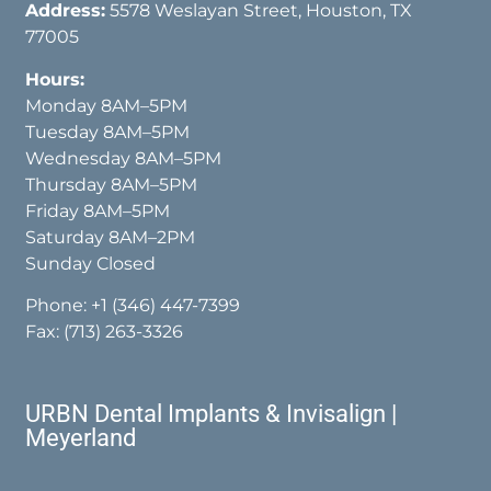
Address:
5578 Weslayan Street, Houston, TX
77005
Hours:
Monday 8AM–5PM
Tuesday 8AM–5PM
Wednesday 8AM–5PM
Thursday 8AM–5PM
Friday 8AM–5PM
Saturday 8AM–2PM
Sunday Closed
Phone:
+1 (346) 447-7399
Fax: (713) 263-3326
URBN Dental Implants & Invisalign |
Meyerland