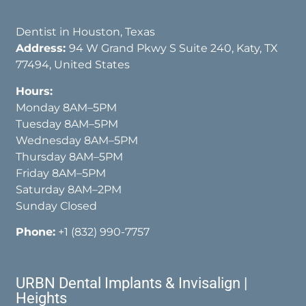
Dentist in Houston, Texas
Address:
94 W Grand Pkwy S Suite 240, Katy, TX
77494, United States
Hours:
Monday 8AM–5PM
Tuesday 8AM–5PM
Wednesday 8AM–5PM
Thursday 8AM–5PM
Friday 8AM–5PM
Saturday 8AM–2PM
Sunday Closed
Phone:
+1 (832) 990-7757
URBN Dental Implants & Invisalign |
Heights