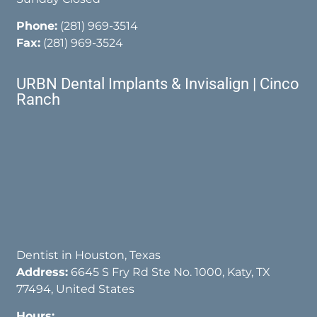
Phone:
(281) 969-3514
Fax:
(281) 969-3524
URBN Dental Implants & Invisalign | Cinco
Ranch
Dentist in Houston, Texas
Address:
6645 S Fry Rd Ste No. 1000, Katy, TX
77494, United States
Hours: