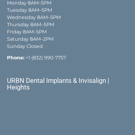
Monday 8AM–5PM
Tuesday 8AM–5PM
Wednesday 8AM–5PM
Thursday 8AM–5PM
Friday 8AM–5PM
Saturday 8AM–2PM
Sunday Closed
Phone:
+1 (832) 990-7757
URBN Dental Implants & Invisalign |
Heights