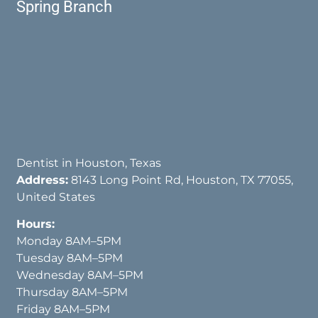
Spring Branch
Dentist in Houston, Texas
Address:
8143 Long Point Rd, Houston, TX 77055,
United States
Hours:
Monday 8AM–5PM
Tuesday 8AM–5PM
Wednesday 8AM–5PM
Thursday 8AM–5PM
Friday 8AM–5PM