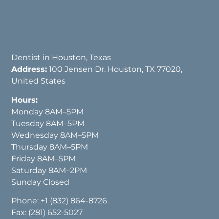
Dentist in Houston, Texas
Address:
100 Jensen Dr. Houston, TX 77020,
United States
Hours:
Monday 8AM–5PM
Tuesday 8AM–5PM
Wednesday 8AM–5PM
Thursday 8AM–5PM
Friday 8AM–5PM
Saturday 8AM–2PM
Sunday Closed
Phone:
+1 (832) 864-8726
Fax: (281) 652-5027