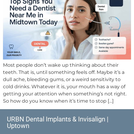
Most people don’t wake up thinking about their
teeth. That is, until something feels off. Maybe it’s a
dull ache, bleeding gums, or a weird sensitivity to
cold drinks. Whatever it is, your mouth has a way of
getting your attention when something’s not right.
So how do you know when it’s time to stop […]
URBN Dental Implants & Invisalign |
Uptown