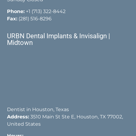
Phone:
+1 (713) 322-8442
Fax:
(281) 516-8296
URBN Dental Implants & Invisalign |
Midtown
Dentist in Houston, Texas
Address:
3510 Main St Ste E, Houston, TX 77002,
United States
Hours: