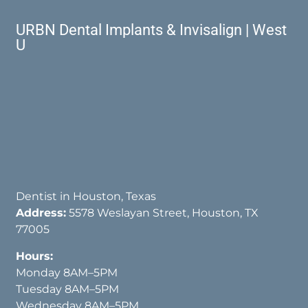
URBN Dental Implants & Invisalign | West
U
Dentist in Houston, Texas
Address:
5578 Weslayan Street, Houston, TX
77005
Hours:
Monday 8AM–5PM
Tuesday 8AM–5PM
Wednesday 8AM–5PM