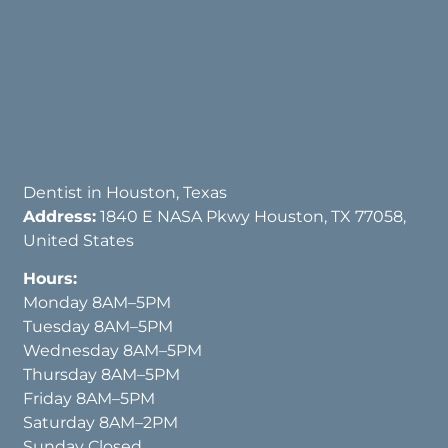
Dentist in Houston, Texas
Address:
1840 E NASA Pkwy Houston, TX 77058,
United States
Hours:
Monday 8AM–5PM
Tuesday 8AM–5PM
Wednesday 8AM–5PM
Thursday 8AM–5PM
Friday 8AM–5PM
Saturday 8AM–2PM
Sunday Closed