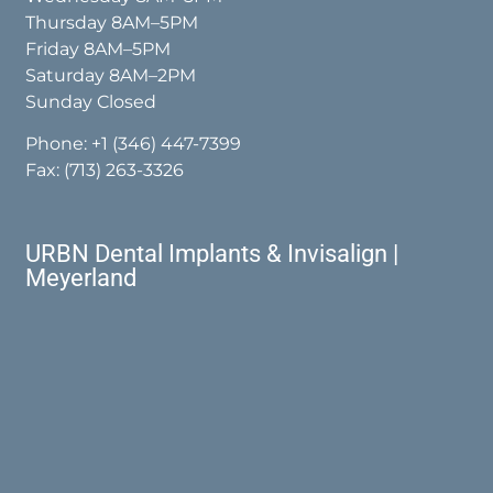
Thursday 8AM–5PM
Friday 8AM–5PM
Saturday 8AM–2PM
Sunday Closed
Phone:
+1 (346) 447-7399
Fax: (713) 263-3326
URBN Dental Implants & Invisalign |
Meyerland