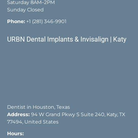
Saturday 8AM–2PM
Sunday Closed
Phone:
+1 (281) 346-9901
URBN Dental Implants & Invisalign | Katy
Dentist in Houston, Texas
Address:
94 W Grand Pkwy S Suite 240, Katy, TX
77494, United States
Hours: