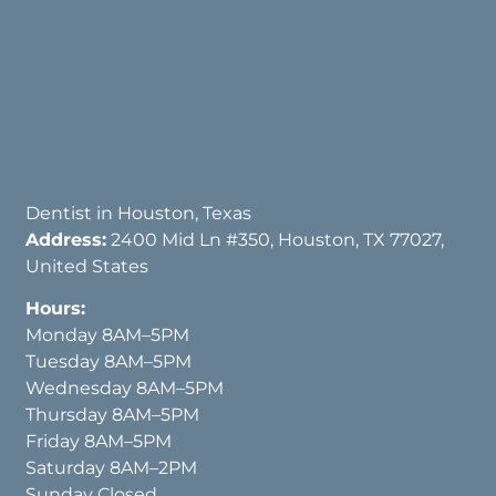
Dentist in Houston, Texas
Address:
2400 Mid Ln #350, Houston, TX 77027,
United States
Hours:
Monday 8AM–5PM
Tuesday 8AM–5PM
Wednesday 8AM–5PM
Thursday 8AM–5PM
Friday 8AM–5PM
Saturday 8AM–2PM
Sunday Closed