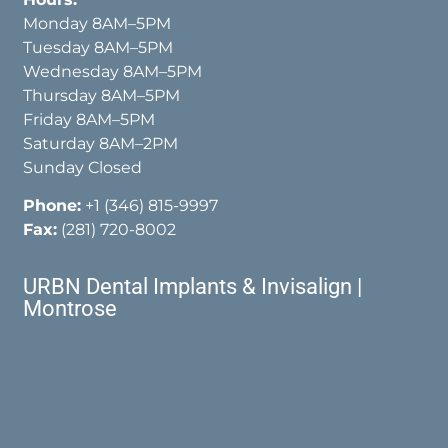
Monday 8AM–5PM
Tuesday 8AM–5PM
Wednesday 8AM–5PM
Thursday 8AM–5PM
Friday 8AM–5PM
Saturday 8AM–2PM
Sunday Closed
Phone:
+1 (346) 815-9997
Fax:
(281) 720-8002
URBN Dental Implants & Invisalign |
Montrose