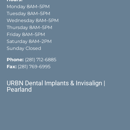
Monday 8AM–5PM
Tuesday 8AM–5PM
Wednesday 8AM–5PM
Thursday 8AM–5PM
Friday 8AM–5PM
Saturday 8AM–2PM
Sunday Closed
Phone:
(281) 712-6885
Fax:
(281) 769-6995
URBN Dental Implants & Invisalign |
Pearland