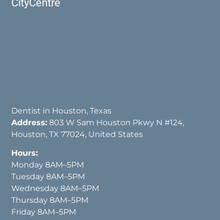
CityCentre
Dentist in Houston, Texas
Address:
803 W Sam Houston Pkwy N #124,
Houston, TX 77024, United States
Hours:
Monday 8AM–5PM
Tuesday 8AM–5PM
Wednesday 8AM–5PM
Thursday 8AM–5PM
Friday 8AM–5PM