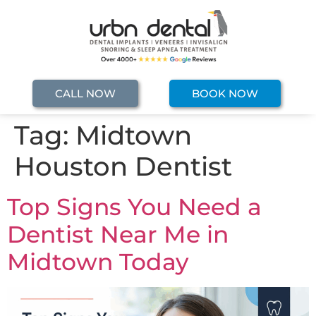
CALL NOW
BOOK NOW
Tag:
Midtown
Houston Dentist
Top Signs You Need a
Dentist Near Me in
Midtown Today