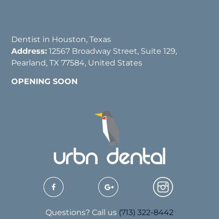
Dentist in Houston, Texas
Address:
12567 Broadway Street, Suite 129,
Pearland, TX 77584, United States
OPENING SOON
Questions? Call us
(713) 322-8442