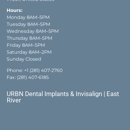
Hours:
Monday 8AM–5PM
Tuesday 8AM–5PM
Wednesday 8AM–5PM
Thursday 8AM–5PM
Friday 8AM–5PM
Saturday 8AM–2PM
Sunday Closed
Phone:
+1 (281) 407-2760
Fax: (281) 407-6185
URBN Dental Implants & Invisalign | East
River