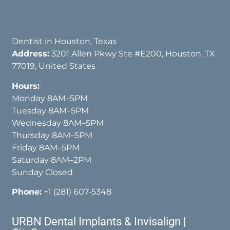
Dentist in Houston, Texas
Address:
3201 Allen Pkwy Ste #E200, Houston, TX
77019, United States
Hours:
Monday 8AM–5PM
Tuesday 8AM–5PM
Wednesday 8AM–5PM
Thursday 8AM–5PM
Friday 8AM–5PM
Saturday 8AM–2PM
Sunday Closed
Phone:
+1 (281) 607-5348
URBN Dental Implants & Invisalign |