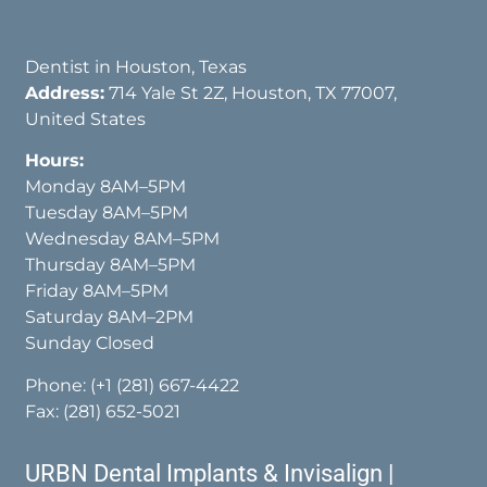
Dentist in Houston, Texas
Address:
714 Yale St 2Z, Houston, TX 77007,
United States
Hours:
Monday 8AM–5PM
Tuesday 8AM–5PM
Wednesday 8AM–5PM
Thursday 8AM–5PM
Friday 8AM–5PM
Saturday 8AM–2PM
Sunday Closed
Phone:
(+1 (281) 667-4422
Fax: (281) 652-5021
URBN Dental Implants & Invisalign |