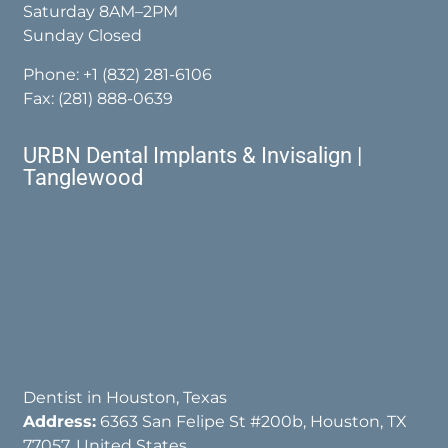
Saturday 8AM–2PM
Sunday Closed
Phone:
+1 (832) 281-6106
Fax: (281) 888-0639
URBN Dental Implants & Invisalign |
Tanglewood
Dentist in Houston, Texas
Address:
6363 San Felipe St #200b, Houston, TX
77057, United States