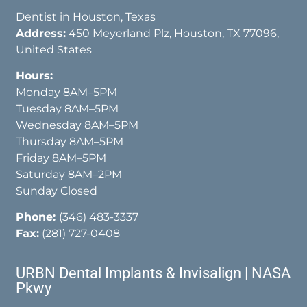
Dentist in Houston, Texas
Address:
450 Meyerland Plz, Houston, TX 77096,
United States
Hours:
Monday 8AM–5PM
Tuesday 8AM–5PM
Wednesday 8AM–5PM
Thursday 8AM–5PM
Friday 8AM–5PM
Saturday 8AM–2PM
Sunday Closed
Phone:
(346) 483-3337
Fax:
(281) 727-0408
URBN Dental Implants & Invisalign | NASA
Pkwy